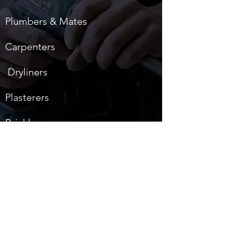
Plumbers & Mates
Carpenters
Dryliners
Plasterers
Bricklayers
Hod Carriers
Cleaners
Back