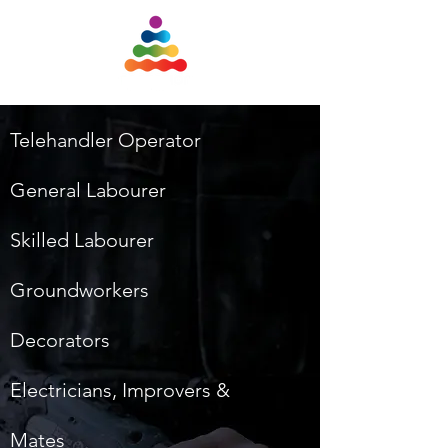
Telehandler Operator
General Labourer
Skilled Labourer
Groundworkers
Decorators
Electricians, Improvers &
Mates